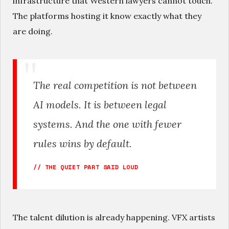
infrastructure that Western lawyers cannot touch.
The platforms hosting it know exactly what they
are doing.
The real competition is not between
AI models. It is between legal
systems. And the one with fewer
rules wins by default.
// THE QUIET PART SAID LOUD
The talent dilution is already happening. VFX artists