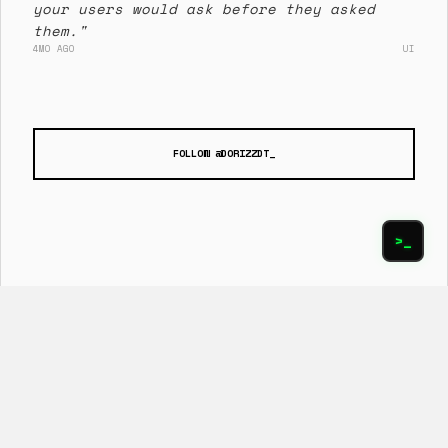
your users would ask before they asked
them."
4MO AGO
UI
FOLLOW @DORIZZDT_
>_