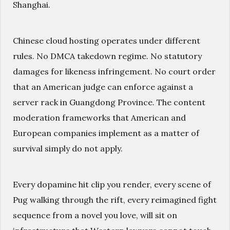
Shanghai.
Chinese cloud hosting operates under different
rules. No DMCA takedown regime. No statutory
damages for likeness infringement. No court order
that an American judge can enforce against a
server rack in Guangdong Province. The content
moderation frameworks that American and
European companies implement as a matter of
survival simply do not apply.
Every dopamine hit clip you render, every scene of
Pug walking through the rift, every reimagined fight
sequence from a novel you love, will sit on