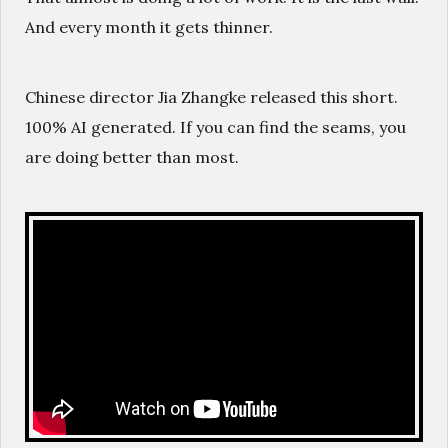
And every month it gets thinner.
Chinese director Jia Zhangke released this short.
100% AI generated. If you can find the seams, you
are doing better than most.