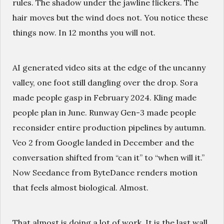
rules. The shadow under the jawline flickers. The
hair moves but the wind does not. You notice these
things now. In 12 months you will not.
AI generated video sits at the edge of the uncanny
valley, one foot still dangling over the drop. Sora
made people gasp in February 2024. Kling made
people plan in June. Runway Gen-3 made people
reconsider entire production pipelines by autumn.
Veo 2 from Google landed in December and the
conversation shifted from “can it” to “when will it.”
Now Seedance from ByteDance renders motion
that feels almost biological. Almost.
That almost is doing a lot of work. It is the last wall.