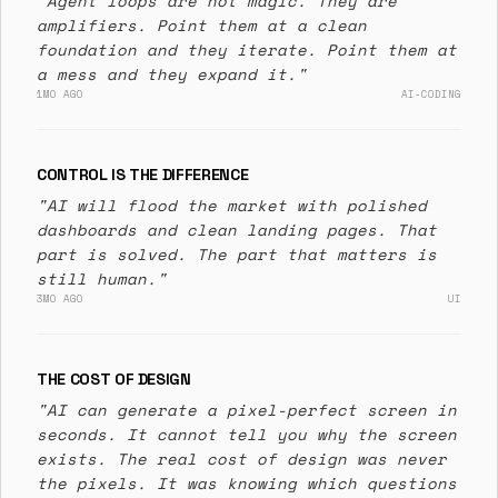
"Agent loops are not magic. They are
amplifiers. Point them at a clean
foundation and they iterate. Point them at
a mess and they expand it."
1MO AGO
AI-CODING
CONTROL IS THE DIFFERENCE
"AI will flood the market with polished
dashboards and clean landing pages. That
part is solved. The part that matters is
still human."
3MO AGO
UI
THE COST OF DESIGN
"AI can generate a pixel-perfect screen in
seconds. It cannot tell you why the screen
exists. The real cost of design was never
the pixels. It was knowing which questions