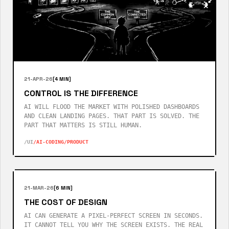
21-APR-26
[4 MIN]
CONTROL IS THE DIFFERENCE
AI WILL FLOOD THE MARKET WITH POLISHED DASHBOARDS
AND CLEAN LANDING PAGES. THAT PART IS SOLVED. THE
PART THAT MATTERS IS STILL HUMAN.
/UI
/AI-CODING
/PRODUCT
21-MAR-26
[6 MIN]
THE COST OF DESIGN
AI CAN GENERATE A PIXEL-PERFECT SCREEN IN SECONDS.
IT CANNOT TELL YOU WHY THE SCREEN EXISTS. THE REAL