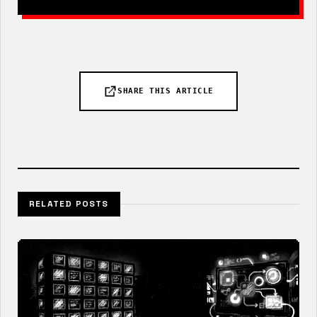
SHARE THIS ARTICLE
RELATED POSTS