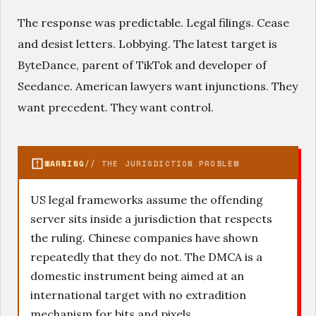
The response was predictable. Legal filings. Cease
and desist letters. Lobbying. The latest target is
ByteDance, parent of TikTok and developer of
Seedance. American lawyers want injunctions. They
want precedent. They want control.
WARNING
// THE JURISDICTION PROBLEM
US legal frameworks assume the offending
server sits inside a jurisdiction that respects
the ruling. Chinese companies have shown
repeatedly that they do not. The DMCA is a
domestic instrument being aimed at an
international target with no extradition
mechanism for bits and pixels.