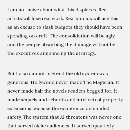
I am not naive about what this displaces. Real
artists will lose real work. Real studios will use this
as an excuse to slash budgets they should have been
spending on craft. The consolidation will be ugly
and the people absorbing the damage will not be
the executives announcing the strategy.
But I also cannot pretend the old system was
generous. Hollywood never made The Magician. It
never made half the novels readers begged for. It
made sequels and reboots and intellectual property
extensions because the economics demanded
safety. The system that AI threatens was never one
that served niche audiences. It served quarterly