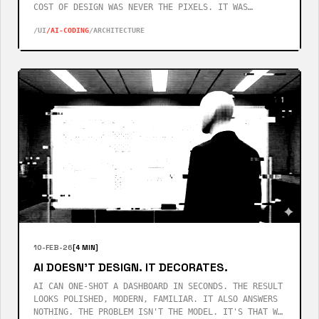
COST OF DESIGN WAS NEVER THE PIXELS. IT WAS
KNOWING WHICH QUESTIONS YOUR USERS WOULD ASK
/UI
/AI-CODING
/ARCHITECTURE
BEFORE THEY ASKED THEM.
10-FEB-26
[4 MIN]
AI DOESN'T DESIGN. IT DECORATES.
AI CAN ONE-SHOT A DASHBOARD IN SECONDS. THE RESULT
LOOKS POLISHED, MODERN, FAMILIAR. IT ALSO ANSWERS
NOTHING. THE PROBLEM ISN'T THE MODEL. IT'S THAT WE