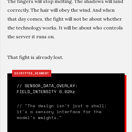
The fingers will stop melting. The shadows will land
correctly. The hair will obey the wind. And when
that day comes, the fight will not be about whether
the technology works. It will be about who controls
the server it runs on.
That fight is already lost.
DECRYPTED_SEGMENT
// SENSOR_DATA_OVERLAY:
FIELD_INTENSITY 0.92Hz
// "The design isn't just a shell;
it's a sensory interface for the
model's weights."