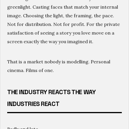
greenlight. Casting faces that match your internal
image. Choosing the light, the framing, the pace.
Not for distribution. Not for profit. For the private
satisfaction of seeing a story you love move on a
screen exactly the way you imagined it.
That is a market nobody is modelling. Personal
cinema. Films of one.
THE INDUSTRY REACTS THE WAY
INDUSTRIES REACT