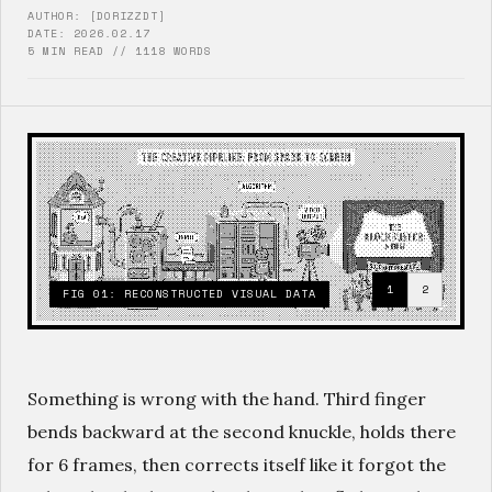
AUTHOR: [DORIZZDT]
DATE: 2026.02.17
5 MIN READ // 1118 WORDS
1
2
FIG 01: RECONSTRUCTED VISUAL DATA
Something is wrong with the hand. Third finger
bends backward at the second knuckle, holds there
for 6 frames, then corrects itself like it forgot the