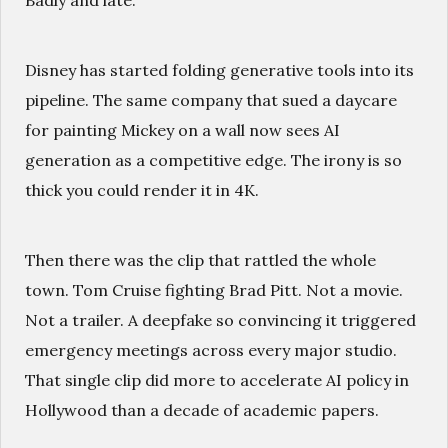
Badly and late.
Disney has started folding generative tools into its
pipeline. The same company that sued a daycare
for painting Mickey on a wall now sees AI
generation as a competitive edge. The irony is so
thick you could render it in 4K.
Then there was the clip that rattled the whole
town. Tom Cruise fighting Brad Pitt. Not a movie.
Not a trailer. A deepfake so convincing it triggered
emergency meetings across every major studio.
That single clip did more to accelerate AI policy in
Hollywood than a decade of academic papers.