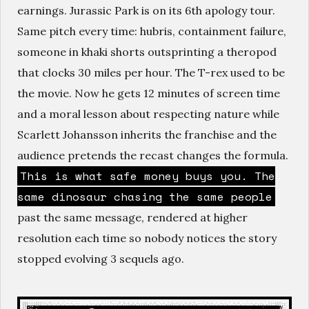
earnings. Jurassic Park is on its 6th apology tour.
Same pitch every time: hubris, containment failure,
someone in khaki shorts outsprinting a theropod
that clocks 30 miles per hour. The T-rex used to be
the movie. Now he gets 12 minutes of screen time
and a moral lesson about respecting nature while
Scarlett Johansson inherits the franchise and the
audience pretends the recast changes the formula.
This is what safe money buys you. The
same dinosaur chasing the same people
past the same message, rendered at higher
resolution each time so nobody notices the story
stopped evolving 3 sequels ago.