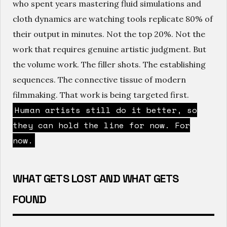
who spent years mastering fluid simulations and
cloth dynamics are watching tools replicate 80% of
their output in minutes. Not the top 20%. Not the
work that requires genuine artistic judgment. But
the volume work. The filler shots. The establishing
sequences. The connective tissue of modern
filmmaking. That work is being targeted first.
Human artists still do it better, so
they can hold the line for now. For
now.
WHAT GETS LOST AND WHAT GETS
FOUND