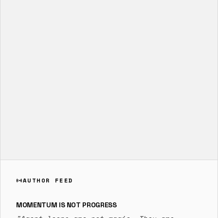
AUTHOR FEED
sensors
MOMENTUM IS NOT PROGRESS