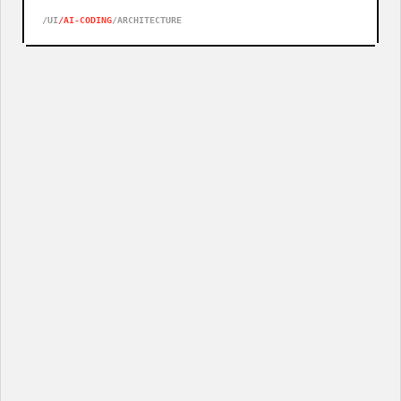
NEVER HAD A DESIGN LANGUAGE WORTH TRANSLATING.
/UI
/AI-CODING
/ARCHITECTURE