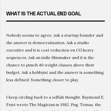
WHAT IS THE ACTUAL END GOAL
Nobody seems to agree. Ask a startup founder and
the answer is democratisation. Ask a studio
executive and it is cost reduction on CG heavy
sequences. Ask an indie filmmaker and it is the
chance to punch 40 weight classes above their
budget. Ask a hobbyist and the answer is something
less defined. Something closer to play.
I keep circling back to a selfish thought. Raymond E.
Feist wrote The Magician in 1982. Pug, Tomas, the