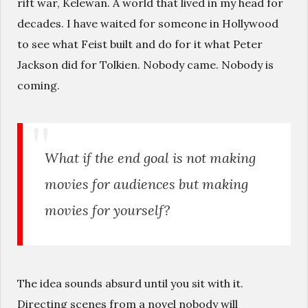
rift war, Kelewan. A world that lived in my head for
decades. I have waited for someone in Hollywood
to see what Feist built and do for it what Peter
Jackson did for Tolkien. Nobody came. Nobody is
coming.
What if the end goal is not making
movies for audiences but making
movies for yourself?
The idea sounds absurd until you sit with it.
Directing scenes from a novel nobody will