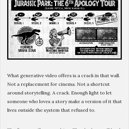
What generative video offers is a crack in that wall.
Not a replacement for cinema. Not a shortcut
around storytelling. A crack. Enough light to let
someone who loves a story make a version of it that
lives outside the system that refused to.