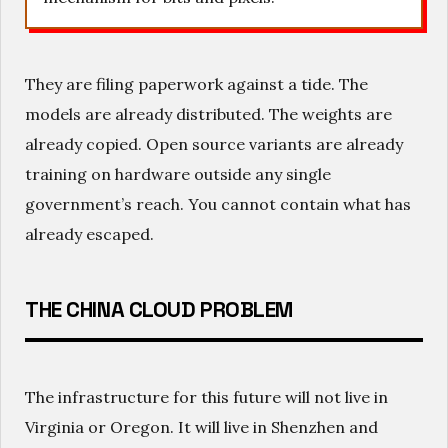
They are filing paperwork against a tide. The
models are already distributed. The weights are
already copied. Open source variants are already
training on hardware outside any single
government’s reach. You cannot contain what has
already escaped.
THE CHINA CLOUD PROBLEM
The infrastructure for this future will not live in
Virginia or Oregon. It will live in Shenzhen and