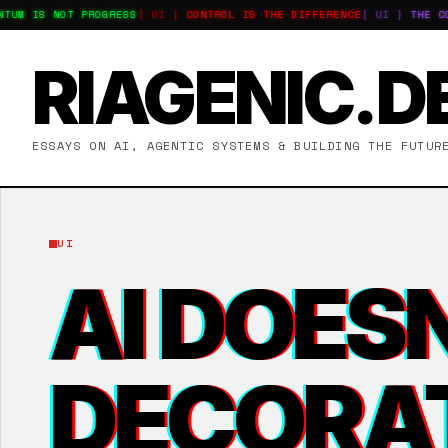
M IS NOT PROGRESS
[ UI ]
CONTROL IS THE DIFFERENCE
[ UI ]
THE COST
RIAGENIC.D
ESSAYS ON AI, AGENTIC SYSTEMS & BUILDING THE FUTUR
UI
AI DOESN
DECORA