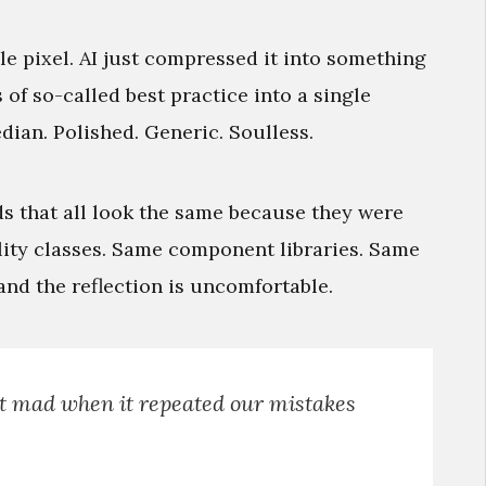
le pixel. AI just compressed it into something
of so-called best practice into a single
dian. Polished. Generic. Soulless.
s that all look the same because they were
lity classes. Same component libraries. Same
and the reflection is uncomfortable.
ot mad when it repeated our mistakes