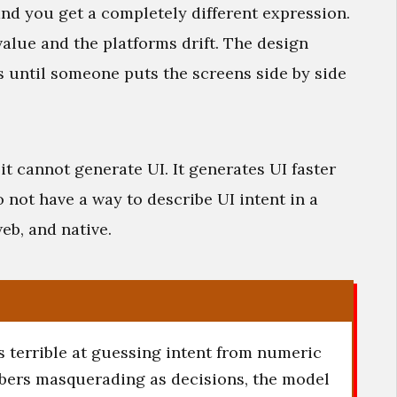
nd you get a completely different expression.
alue and the platforms drift. The design
 until someone puts the screens side by side
 it cannot generate UI. It generates UI faster
 not have a way to describe UI intent in a
eb, and native.
is terrible at guessing intent from numeric
bers masquerading as decisions, the model