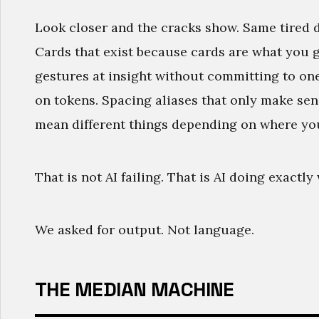
Look closer and the cracks show. Same tired 
Cards that exist because cards are what you 
gestures at insight without committing to on
on tokens. Spacing aliases that only make sen
mean different things depending on where yo
That is not AI failing. That is AI doing exactl
We asked for output. Not language.
THE MEDIAN MACHINE