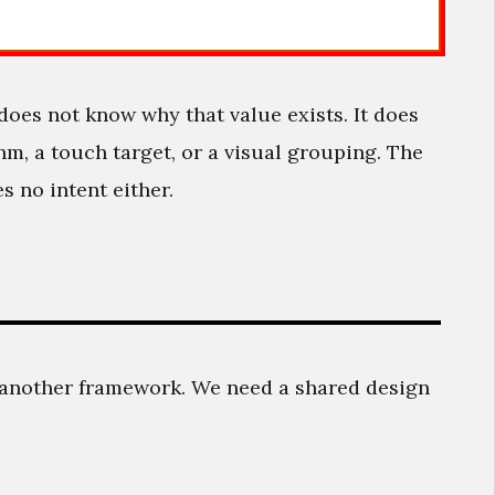
t does not know why that value exists. It does
hm, a touch target, or a visual grouping. The
s no intent either.
another framework. We need a shared design