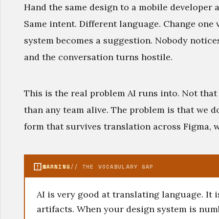
Hand the same design to a mobile developer a
Same intent. Different language. Change one v
system becomes a suggestion. Nobody notices
and the conversation turns hostile.
This is the real problem AI runs into. Not that
than any team alive. The problem is that we do
form that survives translation across Figma, w
WARNING
// THE VOCABULARY GAP
AI is very good at translating language. It 
artifacts. When your design system is num