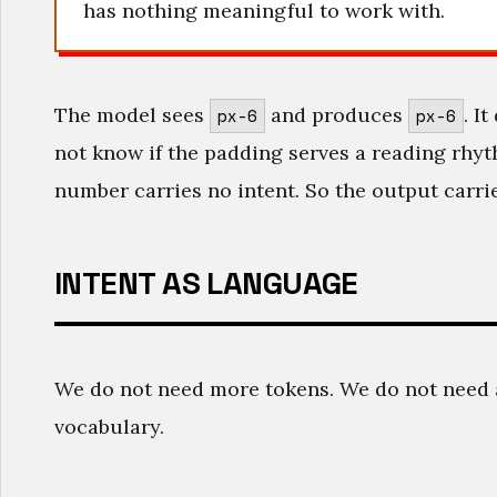
has nothing meaningful to work with.
The model sees
and produces
. I
px-6
px-6
not know if the padding serves a reading rhyt
number carries no intent. So the output carrie
INTENT AS LANGUAGE
We do not need more tokens. We do not need 
vocabulary.