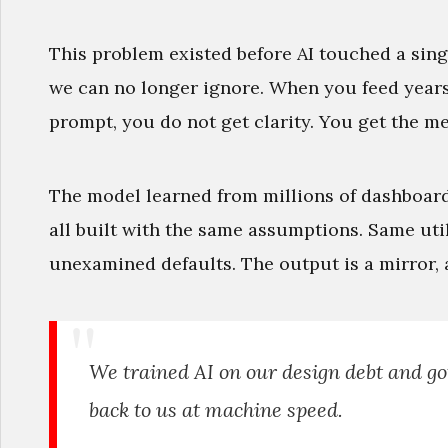
This problem existed before AI touched a sing
we can no longer ignore. When you feed years 
prompt, you do not get clarity. You get the me
The model learned from millions of dashboard
all built with the same assumptions. Same uti
unexamined defaults. The output is a mirror, 
We trained AI on our design debt and g
back to us at machine speed.