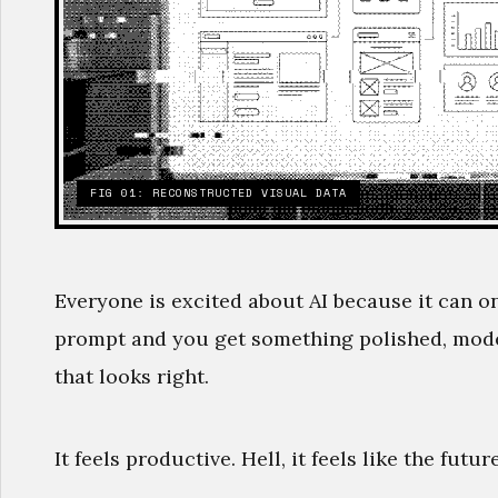
FIG 01: RECONSTRUCTED VISUAL DATA
Everyone is excited about AI because it can o
prompt and you get something polished, moder
that looks right.
It feels productive. Hell, it feels like the future