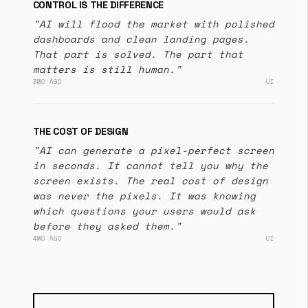
CONTROL IS THE DIFFERENCE
"AI will flood the market with polished
dashboards and clean landing pages.
That part is solved. The part that
matters is still human."
3MO AGO
UI
THE COST OF DESIGN
"AI can generate a pixel-perfect screen
in seconds. It cannot tell you why the
screen exists. The real cost of design
was never the pixels. It was knowing
which questions your users would ask
before they asked them."
4MO AGO
UI