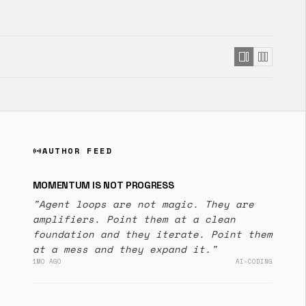
AUTHOR FEED
sensors
MOMENTUM IS NOT PROGRESS
"Agent loops are not magic. They are
amplifiers. Point them at a clean
foundation and they iterate. Point them
at a mess and they expand it."
1MO AGO
AI-CODING