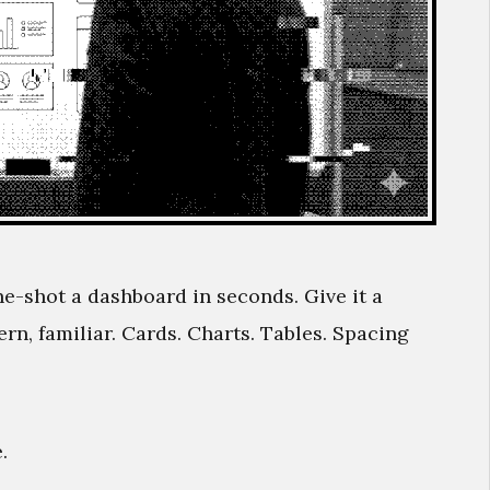
ne-shot a dashboard in seconds. Give it a
n, familiar. Cards. Charts. Tables. Spacing
.