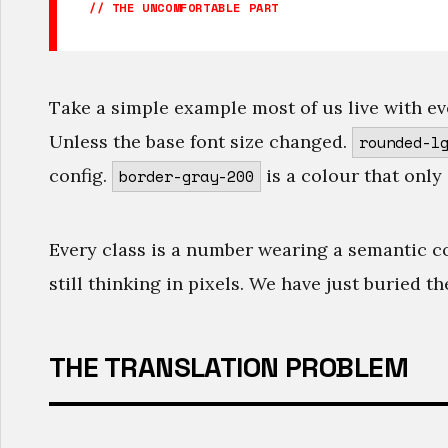
// THE UNCOMFORTABLE PART
Take a simple example most of us live with ev
Unless the base font size changed.
rounded-l
config.
is a colour that only 
border-gray-200
Every class is a number wearing a semantic c
still thinking in pixels. We have just buried t
THE TRANSLATION PROBLEM