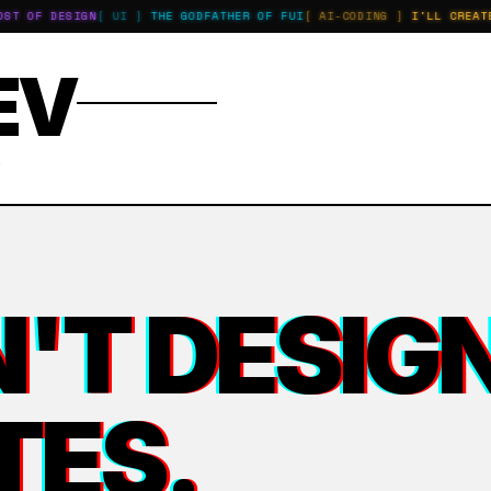
 OF DESIGN
[ UI ]
THE GODFATHER OF FUI
[ AI-CODING ]
I'LL CREATE A
EV
E
'T DESIGN
TES.