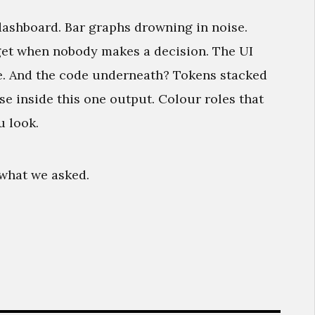
dashboard. Bar graphs drowning in noise.
get when nobody makes a decision. The UI
e. And the code underneath? Tokens stacked
se inside this one output. Colour roles that
u look.
y what we asked.