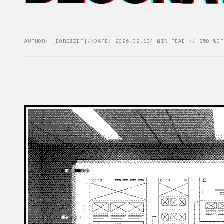
AUTHOR: [DORIZZDT]
//
DATE: 2026.02.10
4 MIN READ // 850 WOR