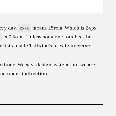
ery day.
means 1.5rem. Which is 24px.
px-6
is 0.5rem. Unless someone touched the
g
exists inside Tailwind’s private universe.
ostume. We say “design system” but we are
hem under indirection.