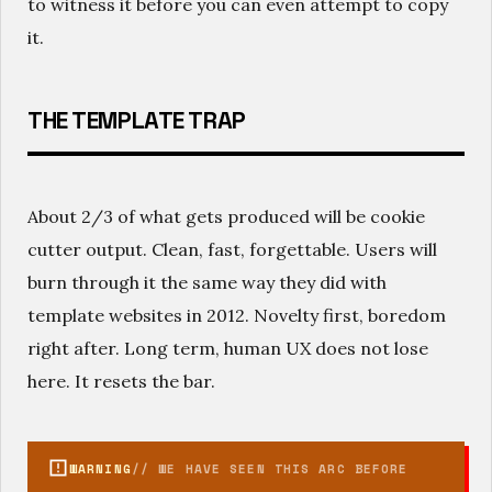
to witness it before you can even attempt to copy
it.
THE TEMPLATE TRAP
About 2/3 of what gets produced will be cookie
cutter output. Clean, fast, forgettable. Users will
burn through it the same way they did with
template websites in 2012. Novelty first, boredom
right after. Long term, human UX does not lose
here. It resets the bar.
WARNING
// WE HAVE SEEN THIS ARC BEFORE