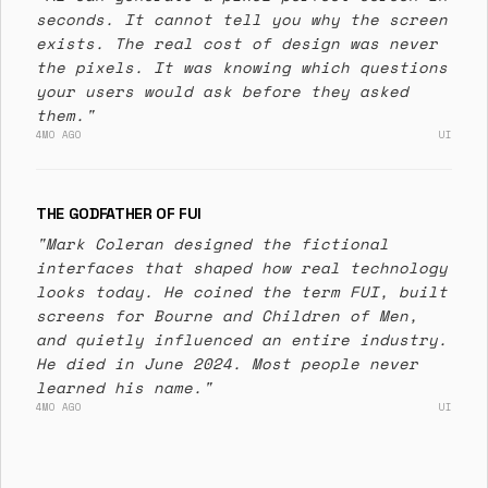
seconds. It cannot tell you why the screen
exists. The real cost of design was never
the pixels. It was knowing which questions
your users would ask before they asked
them."
4MO AGO
UI
THE GODFATHER OF FUI
"Mark Coleran designed the fictional
interfaces that shaped how real technology
looks today. He coined the term FUI, built
screens for Bourne and Children of Men,
and quietly influenced an entire industry.
He died in June 2024. Most people never
learned his name."
4MO AGO
UI