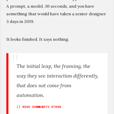
A prompt, a model, 30 seconds, and you have
something that would have taken a senior designer
3 days in 2019.
It looks finished. It says nothing.
The initial leap, the framing, the
way they see interaction differently,
that does not come from
automation.
// RIVE COMMUNITY ETHOS