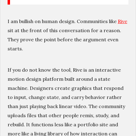
I am bullish on human design. Communities like
Rive
sit at the front of this conversation for a reason.
They prove the point before the argument even
starts.
If you do not know the tool, Rive is an interactive
motion design platform built around a state
machine. Designers create graphics that respond
to input, change state, and carry behavior rather
than just playing back linear video. The community
uploads files that other people remix, study, and
rebuild. It functions less like a portfolio site and
more like a living library of how interaction can