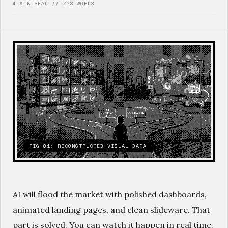
4 MIN READ // 728 WORDS
FIG 01: RECONSTRUCTED VISUAL DATA
AI will flood the market with polished dashboards,
animated landing pages, and clean slideware. That
part is solved. You can watch it happen in real time.