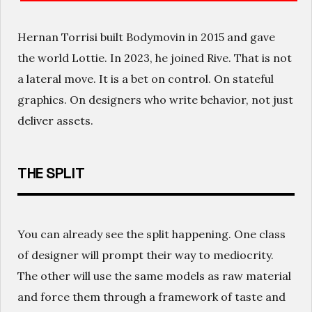
Hernan Torrisi built Bodymovin in 2015 and gave
the world Lottie. In 2023, he joined Rive. That is not
a lateral move. It is a bet on control. On stateful
graphics. On designers who write behavior, not just
deliver assets.
THE SPLIT
You can already see the split happening. One class
of designer will prompt their way to mediocrity.
The other will use the same models as raw material
and force them through a framework of taste and