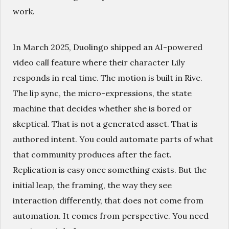
work.
In March 2025, Duolingo shipped an AI-powered
video call feature where their character Lily
responds in real time. The motion is built in Rive.
The lip sync, the micro-expressions, the state
machine that decides whether she is bored or
skeptical. That is not a generated asset. That is
authored intent. You could automate parts of what
that community produces after the fact.
Replication is easy once something exists. But the
initial leap, the framing, the way they see
interaction differently, that does not come from
automation. It comes from perspective. You need