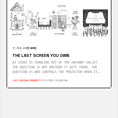
17-FEB-26
[5 MIN]
THE LAST SCREEN YOU OWN
AI VIDEO IS CRAWLING OUT OF THE UNCANNY VALLEY.
THE QUESTION IS NOT WHETHER IT GETS THERE. THE
QUESTION IS WHO CONTROLS THE PROJECTOR WHEN IT
DOES.
/AI-CODING
/PRODUCT
/SYSTEMS-THINKING