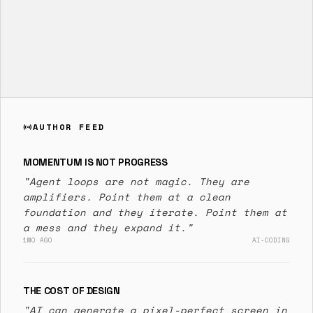
AUTHOR FEED
sensors
MOMENTUM IS NOT PROGRESS
"Agent loops are not magic. They are
amplifiers. Point them at a clean
foundation and they iterate. Point them at
a mess and they expand it."
1MO AGO
AI-CODING
THE COST OF DESIGN
"AI can generate a pixel-perfect screen in