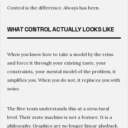
Control is the difference. Always has been.
WHAT CONTROL ACTUALLY LOOKS LIKE
When you know how to take a model by the reins
and force it through your existing taste, your
constraints, your mental model of the problem, it
amplifies you. When you do not, it replaces you with
noise.
The Rive team understands this at a structural
level. Their state machine is not a feature. It is a
philosophy. Graphics are no longer linear playback.