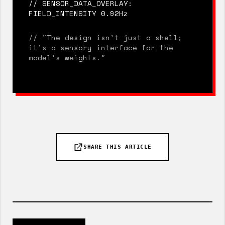
// SENSOR_DATA_OVERLAY:
FIELD_INTENSITY 0.92Hz
// "The design isn't just a shell;
it's a sensory interface for the
model's weights."
SHARE THIS ARTICLE