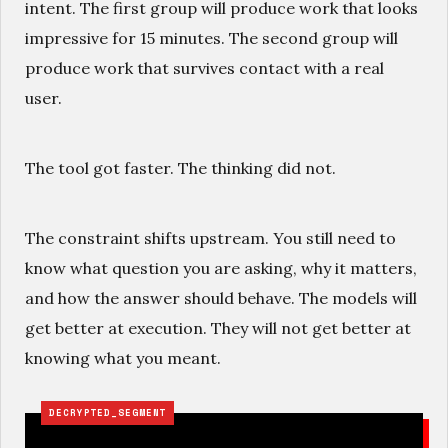
intent. The first group will produce work that looks
impressive for 15 minutes. The second group will
produce work that survives contact with a real
user.
The tool got faster. The thinking did not.
The constraint shifts upstream. You still need to
know what question you are asking, why it matters,
and how the answer should behave. The models will
get better at execution. They will not get better at
knowing what you meant.
DECRYPTED_SEGMENT