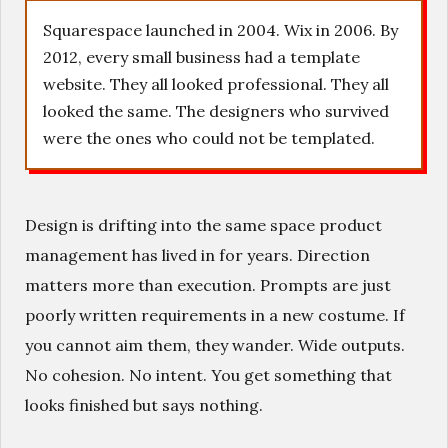
Squarespace launched in 2004. Wix in 2006. By
2012, every small business had a template
website. They all looked professional. They all
looked the same. The designers who survived
were the ones who could not be templated.
Design is drifting into the same space product
management has lived in for years. Direction
matters more than execution. Prompts are just
poorly written requirements in a new costume. If
you cannot aim them, they wander. Wide outputs.
No cohesion. No intent. You get something that
looks finished but says nothing.