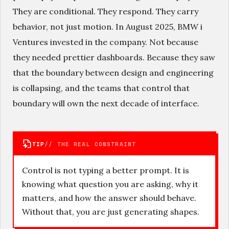
They are conditional. They respond. They carry
behavior, not just motion. In August 2025, BMW i
Ventures invested in the company. Not because
they needed prettier dashboards. Because they saw
that the boundary between design and engineering
is collapsing, and the teams that control that
boundary will own the next decade of interface.
TIP
// THE REAL CONSTRAINT
Control is not typing a better prompt. It is
knowing what question you are asking, why it
matters, and how the answer should behave.
Without that, you are just generating shapes.