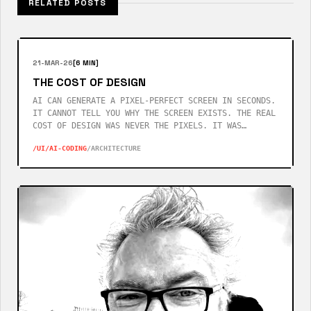
RELATED POSTS
21-MAR-26
[6 MIN]
THE COST OF DESIGN
AI CAN GENERATE A PIXEL-PERFECT SCREEN IN SECONDS.
IT CANNOT TELL YOU WHY THE SCREEN EXISTS. THE REAL
COST OF DESIGN WAS NEVER THE PIXELS. IT WAS
KNOWING WHICH QUESTIONS YOUR USERS WOULD ASK
/UI
/AI-CODING
/ARCHITECTURE
BEFORE THEY ASKED THEM.